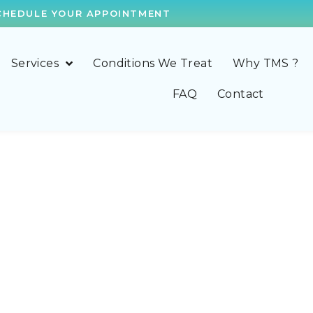
CHEDULE YOUR APPOINTMENT
Services
Conditions We Treat
Why TMS ?
FAQ
Contact