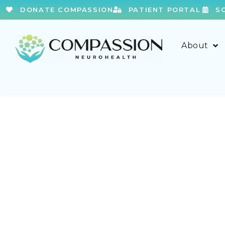
DONATE COMPASSION
PATIENT PORTAL
S
About