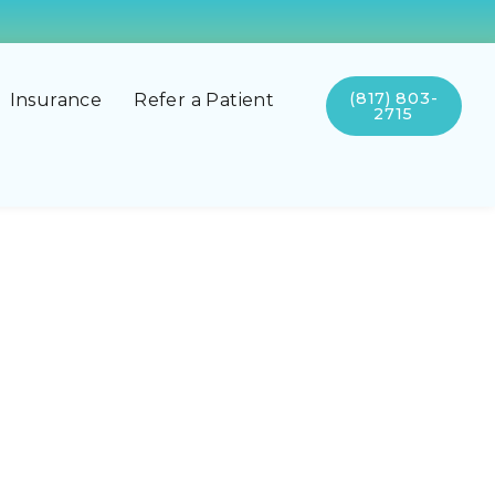
(817) 803-
Insurance
Refer a Patient
2715