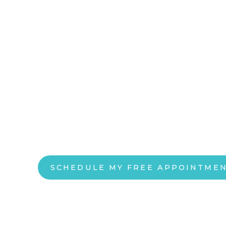
DEPRESSION AND ANXIETY DON’T H
CONTROL YOUR LIFE
Precision TM
in Southlake,
Depression and anxiety don’t care. We do. This 
Holographic Algorithm for Localization and Opt
to create a baseline of neurologic activity and 
neuronavigated Transcranial Magnetic Stimulat
SCHEDULE MY FREE APPOINTME